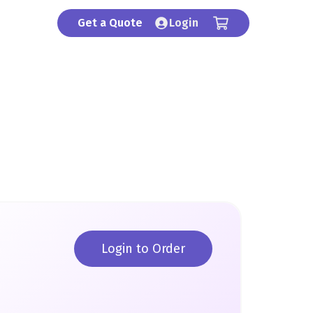
Get a Quote
Login
Login to Order