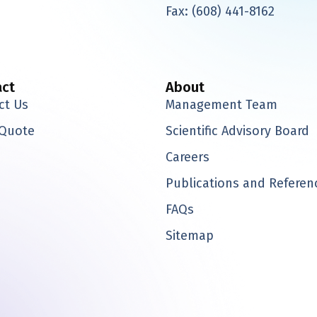
-
Fax:
(608) 441-8162
t
w
i
t
t
act
About
e
ct Us
Management Team
r
 Quote
Scientific Advisory Board
Careers
Publications and Referen
FAQs
Sitemap