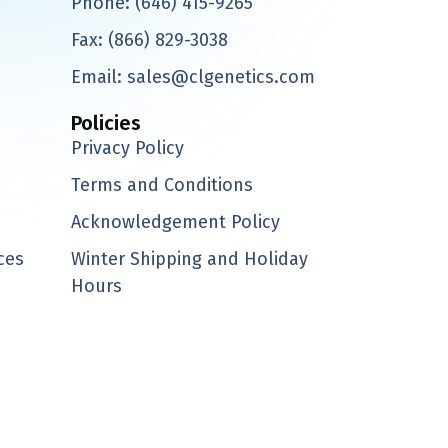
Phone:
(646) 415-9265
Fax:
(866) 829-3038
Email:
sales@clgenetics.com
Policies
Privacy Policy
Terms and Conditions
Acknowledgement Policy
ces
Winter Shipping and Holiday
Hours