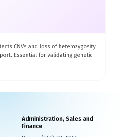
tects CNVs and loss of heterozygosity
ort. Essential for validating genetic
Administration, Sales and
Finance