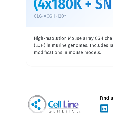
(4x180K + SN
CLG-ACGH-120*
High-resolution Mouse array CGH char
(LOH) in murine genomes. Includes raw 
modifications in mouse models.
Find 
L