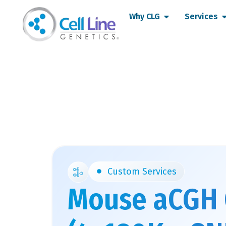
Skip
Open Why CLG
O
Why CLG
Services
to
content
Custom Services
Mouse aCGH 