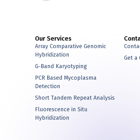
i
n
k
e
d
i
Our Services
Cont
n
Array Comparative Genomic
Conta
Hybridization
Get a
G-Band Karyotyping
PCR Based Mycoplasma
Detection
Short Tandem Repeat Analysis
Fluorescence in Situ
Hybridization