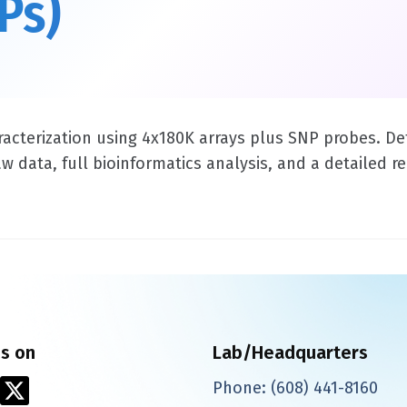
Ps)
acterization using 4x180K arrays plus SNP probes. De
data, full bioinformatics analysis, and a detailed rep
us on
Lab/Headquarters
X
Phone:
(608) 441-8160