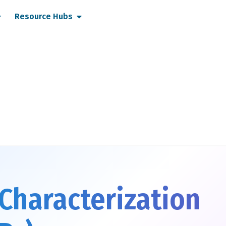
pen Services
Open Resource Hubs
Resource Hubs
Characterization