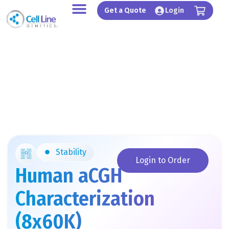
Skip
Get a Quote
Login
to
content
Stability
Login to Order
Human aCGH
Characterization
(8x60K)