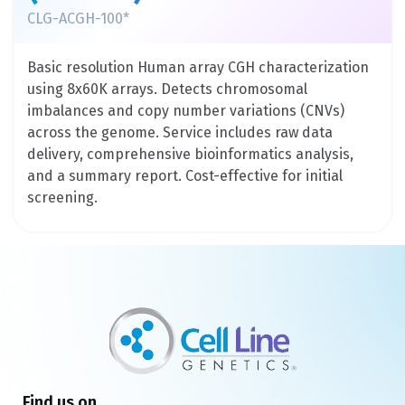
CLG-ACGH-100*
Basic resolution Human array CGH characterization
using 8x60K arrays. Detects chromosomal
imbalances and copy number variations (CNVs)
across the genome. Service includes raw data
delivery, comprehensive bioinformatics analysis,
and a summary report. Cost-effective for initial
screening.
Find us on