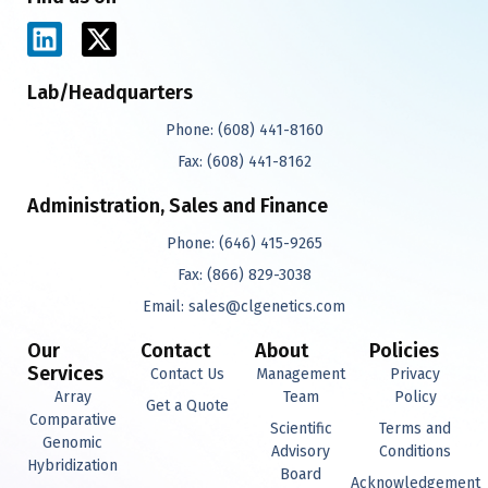
L
X
i
-
n
t
Lab/Headquarters
k
w
Phone:
(608) 441-8160
e
i
d
t
Fax:
(608) 441-8162
i
t
Administration, Sales and Finance
n
e
r
Phone:
(646) 415-9265
Fax:
(866) 829-3038
Email:
sales@clgenetics.com
Our
Contact
About
Policies
Services
Contact Us
Management
Privacy
Array
Team
Policy
Get a Quote
Comparative
Scientific
Terms and
Genomic
Advisory
Conditions
Hybridization
Board
Acknowledgement