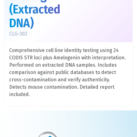
(Extracted
DNA)
CLG-302
Comprehensive cell line identity testing using 24
CODIS STR loci plus Amelogenin with interpretation.
Performed on extracted DNA samples. Includes
comparison against public databases to detect
cross-contamination and verify authenticity.
Detects mouse contamination. Detailed report
included.