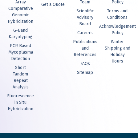
Array
Team
Policy
Get a Quote
Comparative
Scientific
Terms and
Genomic
Advisory
Conditions
Hybridization
Board
Acknowledgement
G-Band
Careers
Policy
Karyotyping
Publications
Winter
PCR Based
and
Shipping and
Mycoplasma
References
Holiday
Detection
Hours
FAQs
Short
Sitemap
Tandem
Repeat
Analysis
Fluorescence
in Situ
Hybridization