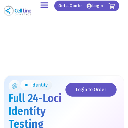
Skip
Get a Quote
Login
to
content
Identity
Login to Order
Full 24-Loci
Identity
Testing