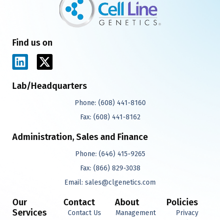
Find us on
L
X
i
-
n
t
Lab/Headquarters
k
w
Phone:
(608) 441-8160
e
i
d
t
Fax:
(608) 441-8162
i
t
Administration, Sales and Finance
n
e
r
Phone:
(646) 415-9265
Fax:
(866) 829-3038
Email:
sales@clgenetics.com
Our
Contact
About
Policies
Services
Contact Us
Management
Privacy